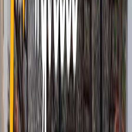
24 Kapodistriou Str., 185 31 Piraeus Greece
info@holiday.gr
+30 210 4101130
Greece
Hotels
Other countries
Greece
Cyclades
Dodecanese
Ionian
Sporades
North - East
Aegean
Saronic Islands
Macedonia
Thrace
Epirus
Thessaly
Attica
Peloponnese
Crete
Central
Greece
Hotels
Hotels
Resorts
Villas
Apartments
Aparthotels
Guest
Houses
Campsites
Other countries
Turkey
Spain
Czech
Republic
Austria
Germany
Usa
Albania
United Kingdom
Italy
Croatia
Egypt
Indonesia
France
Switzerland
United Arab
Emirates
Hungary