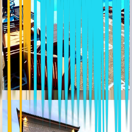
MYRAL GUESTHOUSE NAFPLION
Greece