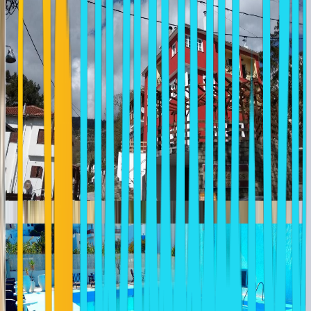
LIOGERMA HOTEL ADAMANTAS
Greece