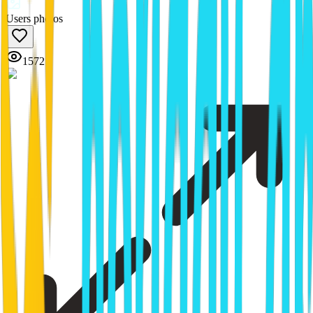
Users photos
1572