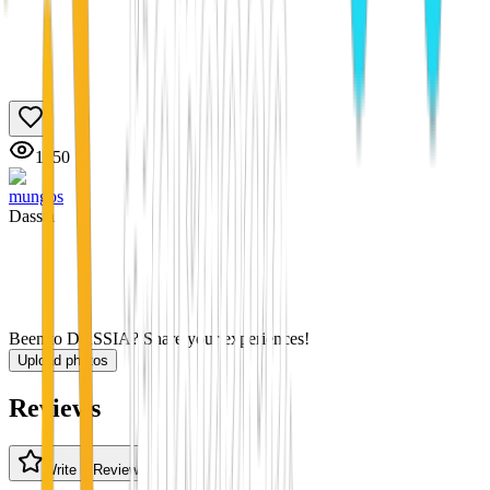
1550
mungos
Dassia
Been to DASSIA? Share your experiences!
Upload photos
Reviews
Write a Review