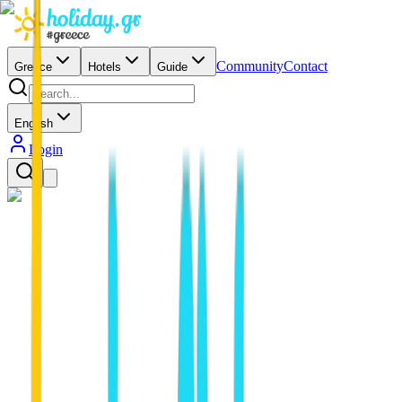
Community
Contact
Greece
Hotels
Guide
English
Login