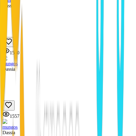
mungos
Dassia
1560
mungos
Dassia
1557
mungos
Dassia