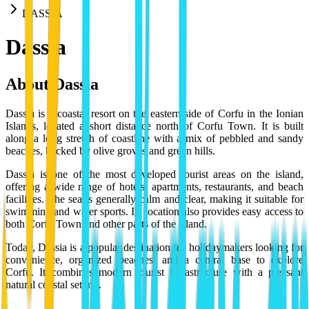
DASSIA
Dassia
About
Dassia
Dassia is a coastal resort on the eastern side of Corfu in the Ionian
Islands, located a short distance north of Corfu Town. It is built
along a long stretch of coastline with a mix of pebbled and sandy
beaches, backed by olive groves and green hills.
Dassia is one of the most developed tourist areas on the island,
offering a wide range of hotels, apartments, restaurants, and beach
facilities. The sea is generally calm and clear, making it suitable for
swimming and water sports. Its location also provides easy access to
both Corfu Town and other parts of the island.
Today, Dassia is a popular destination for holidaymakers looking for
convenience, organized beaches, and a central base to explore
Corfu. It combines modern tourist infrastructure with a pleasant
natural coastal setting.