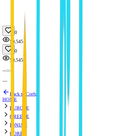
0
50,545
0
50,545
—
:
—
—
Back to Corfu
HOME
EUROPE
GREECE
IONIAN
CORFU