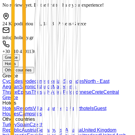
No reviews yet. Be the first to share your experience!
24 Kapodistriou Str., 185 31 Piraeus Greece
info@holiday.gr
+30 210 4101130
Greece
Hotels
Other countries
Greece
Cyclades
Dodecanese
Ionian
Sporades
North - East
Aegean
Saronic Islands
Macedonia
Thrace
Epirus
Thessaly
Attica
Peloponnese
Crete
Central
Greece
Hotels
Hotels
Resorts
Villas
Apartments
Aparthotels
Guest
Houses
Campsites
Other countries
Turkey
Spain
Czech
Republic
Austria
Germany
Usa
Albania
United Kingdom