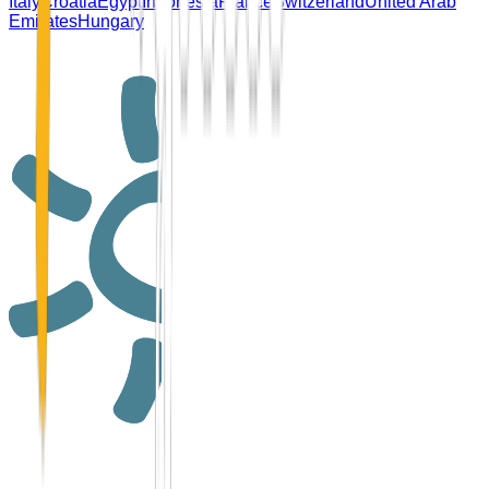
Italy
Croatia
Egypt
Indonesia
France
Switzerland
United Arab
Emirates
Hungary