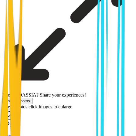
Been to DASSIA? Share your experiences!
Upload photos
Users photos
click images to enlarge
1572