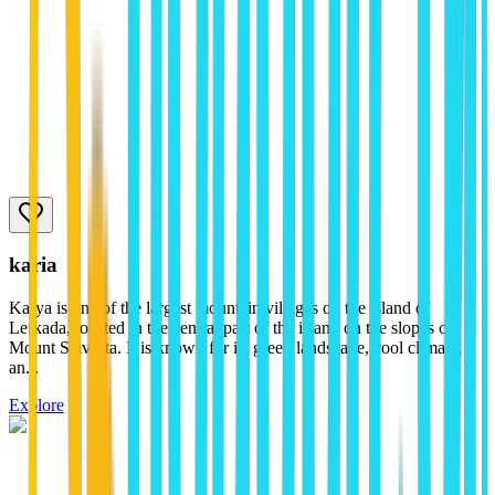
karia
Karya is one of the largest mountain villages on the island of
Lefkada, located in the central part of the island on the slopes of
Mount Stavrota. It is known for its green landscape, cool climate,
an...
Explore