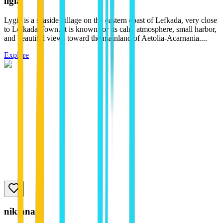
ligia
Lygia is a seaside village on the eastern coast of Lefkada, very close
to Lefkada Town. It is known for its calm atmosphere, small harbor,
and beautiful views toward the mainland of Aetolia-Acarnania....
Explore
nikiana