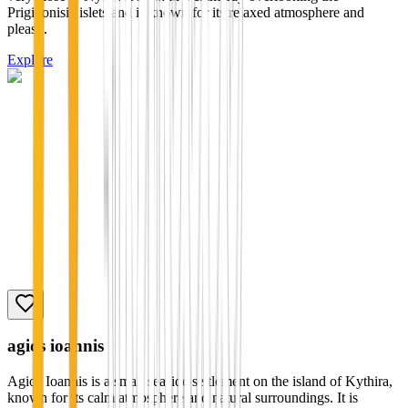
Prigiponisia islets and is known for its relaxed atmosphere and
pleas...
Explore
agios ioannis
Agios Ioannis is a small seaside settlement on the island of Kythira,
known for its calm atmosphere and natural surroundings. It is