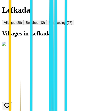
Lefkada
Villages
(
20
)
Beaches
(
12
)
Sightseeing
(
27
)
Villages in
Lefkada