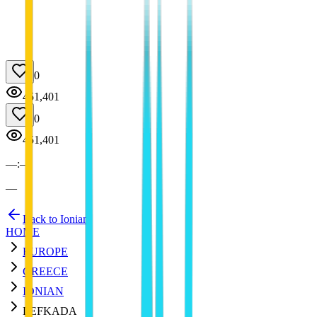
0
451,401
0
451,401
—
:
—
—
Back to Ionian
HOME
EUROPE
GREECE
IONIAN
LEFKADA