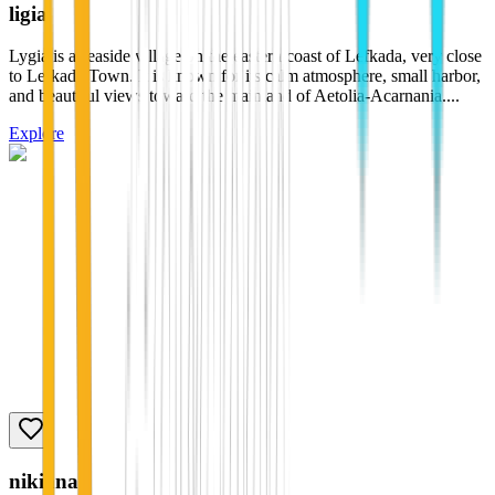
ligia
Lygia is a seaside village on the eastern coast of Lefkada, very close
to Lefkada Town. It is known for its calm atmosphere, small harbor,
and beautiful views toward the mainland of Aetolia-Acarnania....
Explore
nikiana