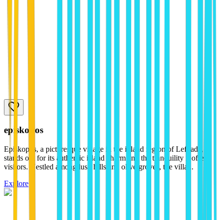
episkopos
Episkopos, a picturesque village in the inland region of Lefkada,
stands out for its authentic island charm and the tranquility it offers
visitors. Nestled among lush hills and olive groves, the villa...
Explore