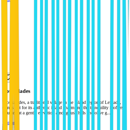
tsoukalades
Tsoukalades, a traditional village in the inland region of Lefkada,
stands out for its authentic island charm and the tranquility it offers.
Situated at a gentle elevation among lush hills and olive g...
Explore