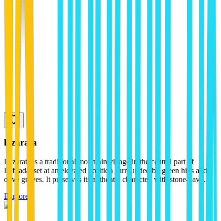
lazarata
Lazarata is a traditional mountain village in the central part of
Lefkada, set at an elevated position surrounded by green hills and
olive groves. It preserves its authentic character, with stone-pave...
Explore