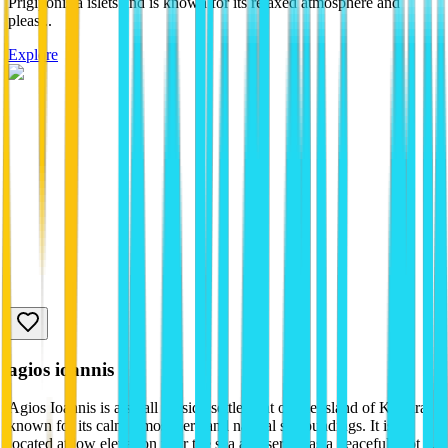
Prigiponisia islets and is known for its relaxed atmosphere and
pleas...
Explore
agios ioannis
Agios Ioannis is a small seaside settlement on the island of Kythira,
known for its calm atmosphere and natural surroundings. It is
located at low elevation near the sea and serves as a peaceful spot ...