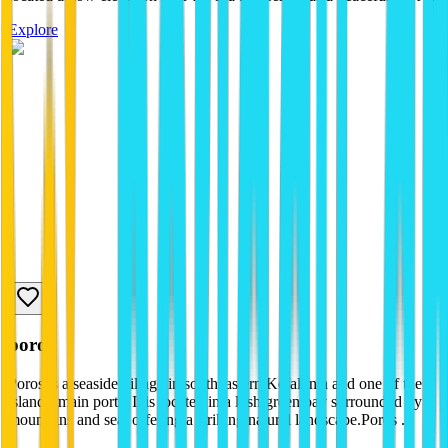
Explore
poros
Poros is a seaside village in southeastern Kefalonia and one of the
island's main ports. It is located in a lush green bay surrounded by
mountains and sea, offering a striking natural landscape.Poros ...