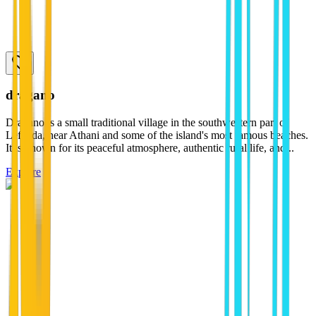
dragano
Dragano is a small traditional village in the southwestern part of
Lefkada, near Athani and some of the island's most famous beaches.
It is known for its peaceful atmosphere, authentic rural life, and...
Explore