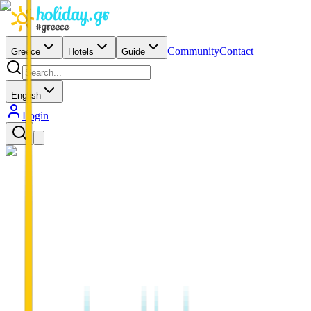
Community
Contact
Greece
Hotels
Guide
English
Login