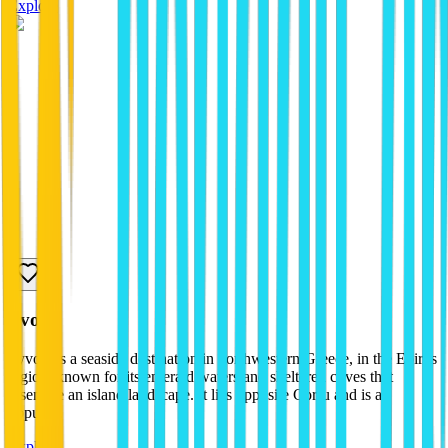
Explore
sivota
Syvota is a seaside destination in northwestern Greece, in the Epirus
region, known for its emerald waters and sheltered coves that
resemble an island landscape. It lies opposite Corfu and is a
popula...
Explore