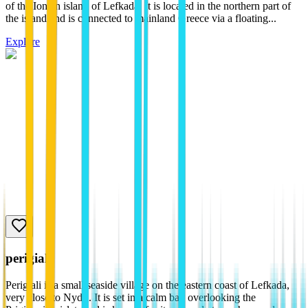
of the Ionian island of Lefkada. It is located in the northern part of
the island and is connected to mainland Greece via a floating...
Explore
perigiali
Perigiali is a small seaside village on the eastern coast of Lefkada,
very close to Nydri. It is set in a calm bay overlooking the