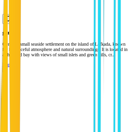
geni
Geni is a small seaside settlement on the island of Lefkada, known
for its peaceful atmosphere and natural surroundings. It is located in
a sheltered bay with views of small islets and green hills, cr...
Explore