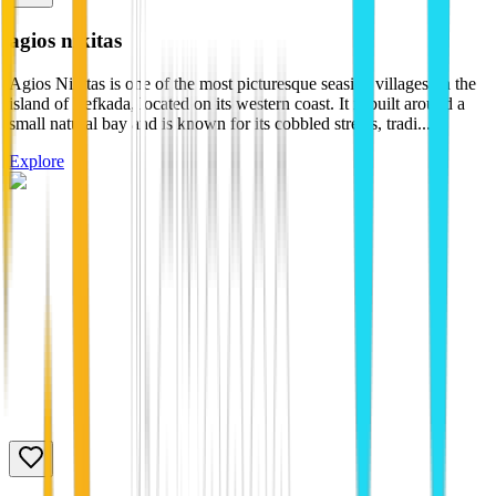
agios nikitas
Agios Nikitas is one of the most picturesque seaside villages on the
island of Lefkada, located on its western coast. It is built around a
small natural bay and is known for its cobbled streets, tradi...
Explore