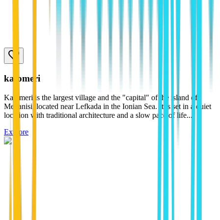
katomeri
Katomeri is the largest village and the "capital" of the island of
Meganisi, located near Lefkada in the Ionian Sea. It is set in a quiet
location with traditional architecture and a slow pace of life...
Explore