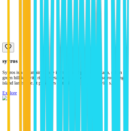
syvros
Syvros is a mountain village in the central part of Lefkada, set on a
green hillside with rich vegetation and views over the surrounding
island landscape. It preserves its traditional character with s...
Explore