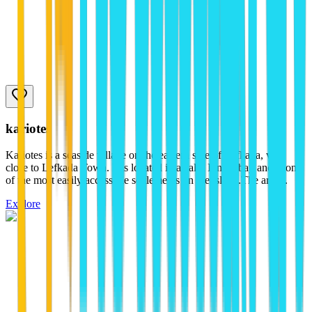
kariotes
Kariotes is a seaside village on the eastern side of Lefkada, very
close to Lefkada Town. It is located in a calm Ionian bay and is one
of the most easily accessible settlements on the island.The area...
Explore