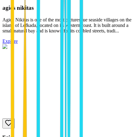
agios nikitas
Agios Nikitas is one of the most picturesque seaside villages on the
island of Lefkada, located on its western coast. It is built around a
small natural bay and is known for its cobbled streets, tradi...
Explore