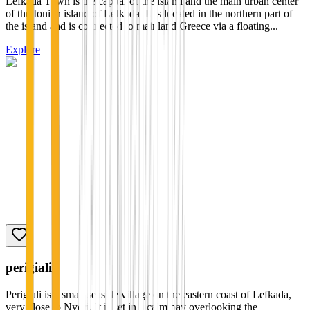
Lefkada Town is the capital of the island and the main urban center
of the Ionian island of Lefkada. It is located in the northern part of
the island and is connected to mainland Greece via a floating...
Explore
perigiali
Perigiali is a small seaside village on the eastern coast of Lefkada,
very close to Nydri. It is set in a calm bay overlooking the