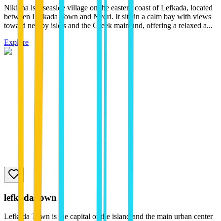
Nikiana is a seaside village on the eastern coast of Lefkada, located
between Lefkada Town and Nydri. It sits in a calm bay with views
toward nearby islets and the Greek mainland, offering a relaxed a...
Explore
lefkada town
Lefkada Town is the capital of the island and the main urban center