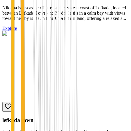
Nikiana is a seaside village on the eastern coast of Lefkada, located
between Lefkada Town and Nydri. It sits in a calm bay with views
toward nearby islets and the Greek mainland, offering a relaxed a...
Explore
lefkada town