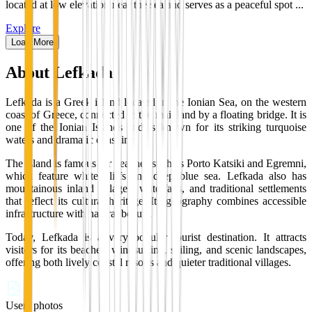
located at low elevation near the sea and serves as a peaceful spot ...
Explore
Load More
About
Lefkada
Lefkada is a Greek island located in the Ionian Sea, on the western
coast of Greece, connected to the mainland by a floating bridge. It is
one of the Ionian Islands and is known for its striking turquoise
waters and dramatic coastline.
The island is famous for beaches such as Porto Katsiki and Egremni,
which feature white cliffs and deep blue sea. Lefkada also has
mountainous inland villages, waterfalls, and traditional settlements
that reflect its cultural heritage. Its geography combines accessible
infrastructure with natural beauty.
Today, Lefkada is a very popular tourist destination. It attracts
visitors for its beaches, windsurfing, sailing, and scenic landscapes,
offering both lively coastal resorts and quieter traditional villages.
Users photos