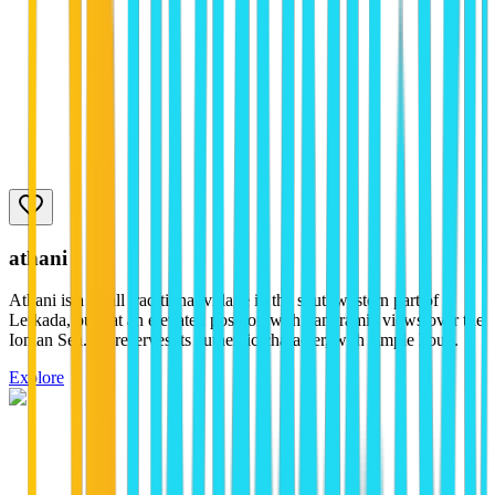
athani
Athani is a small traditional village in the southwestern part of
Lefkada, built at an elevated position with panoramic views over the
Ionian Sea. It preserves its authentic character, with simple hou...
Explore