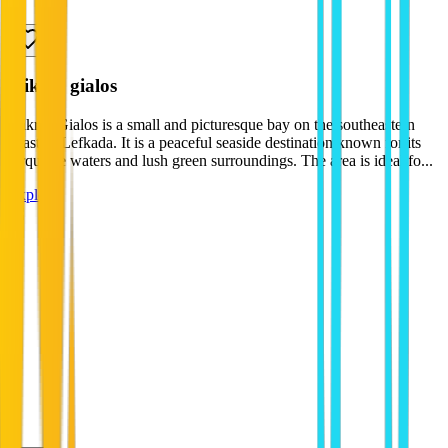
mikros gialos
Mikros Gialos is a small and picturesque bay on the southeastern
coast of Lefkada. It is a peaceful seaside destination known for its
turquoise waters and lush green surroundings. The area is ideal fo...
Explore