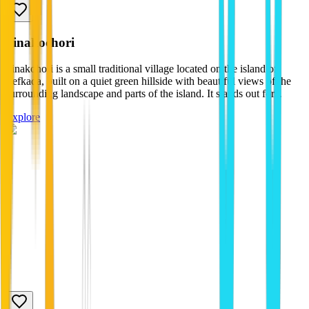
pinakochori
Pinakohori is a small traditional village located on the island of
Lefkada, built on a quiet green hillside with beautiful views of the
surrounding landscape and parts of the island. It stands out for...
Explore