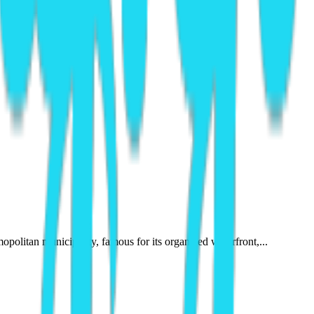
opolitan municipality, famous for its organized waterfront,...