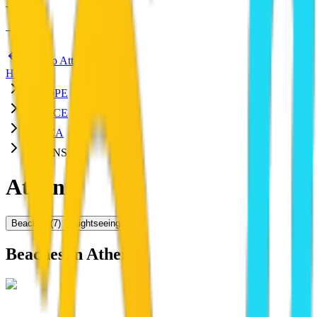
—
:
—
—
Back to Attica
HOME
EUROPE
GREECE
ATTICA
ATHENS
Athens
Beaches
(
7
)
Sightseeing
(
29
)
Beaches in
Athens