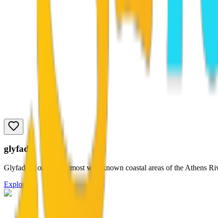
glyfada
Glyfada is one of the most well-known coastal areas of the Athens Rivi
Explore