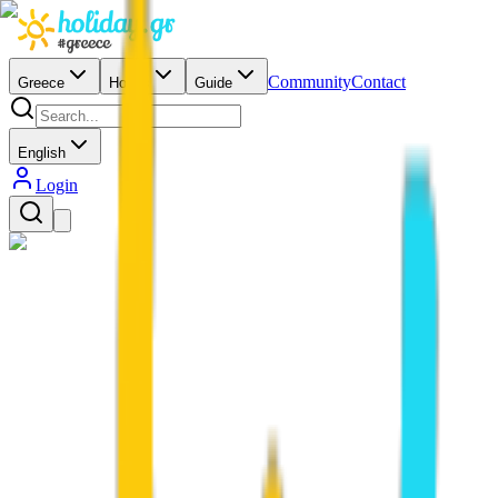
Community
Contact
Greece
Hotels
Guide
English
Login