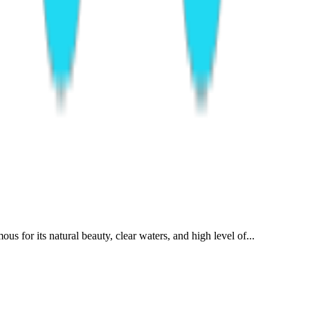
s for its natural beauty, clear waters, and high level of...