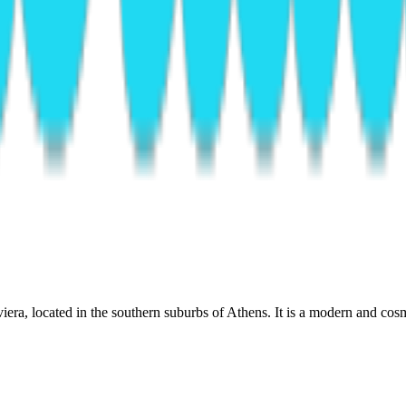
era, located in the southern suburbs of Athens. It is a modern and cosm