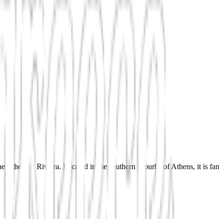
Athenian Riviera. Located in the southern suburbs of Athens, it is famou