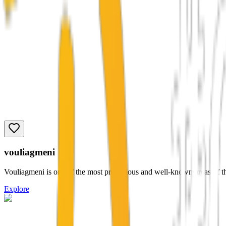
vouliagmeni
Vouliagmeni is one of the most prestigious and well-known areas of the 
Explore