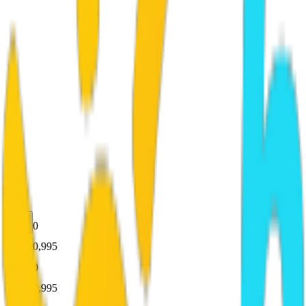
0
100,995
0
100,995