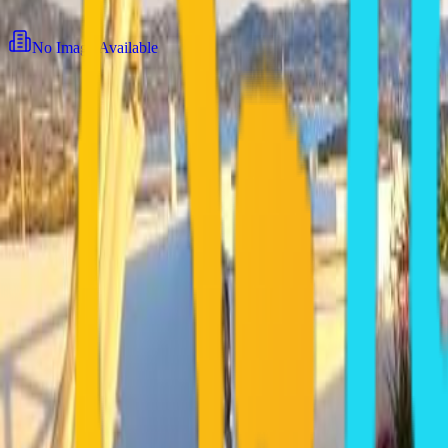
View all
9
photos
No Image Available