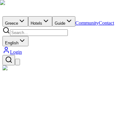
Community
Contact
Greece
Hotels
Guide
English
Login