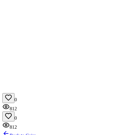
0
812
0
812