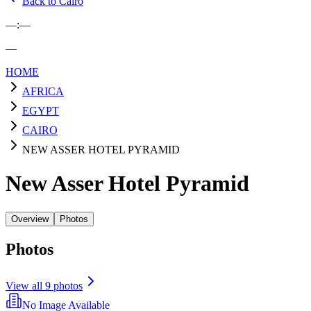
Back to Cairo
—
:
—
—
HOME
AFRICA
EGYPT
CAIRO
NEW ASSER HOTEL PYRAMID
New Asser Hotel Pyramid
Overview
Photos
Photos
View all
9
photos
No Image Available