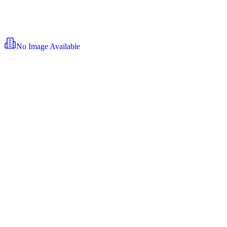
No Image Available