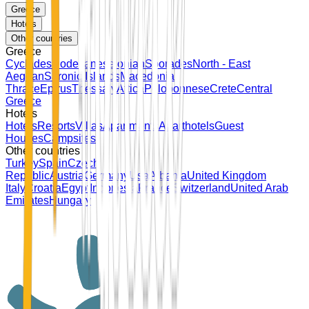
Greece
Hotels
Other countries
Greece
Cyclades
Dodecanese
Ionian
Sporades
North - East
Aegean
Saronic Islands
Macedonia
Thrace
Epirus
Thessaly
Attica
Peloponnese
Crete
Central
Greece
Hotels
Hotels
Resorts
Villas
Apartments
Aparthotels
Guest
Houses
Campsites
Other countries
Turkey
Spain
Czech
Republic
Austria
Germany
Usa
Albania
United Kingdom
Italy
Croatia
Egypt
Indonesia
France
Switzerland
United Arab
Emirates
Hungary