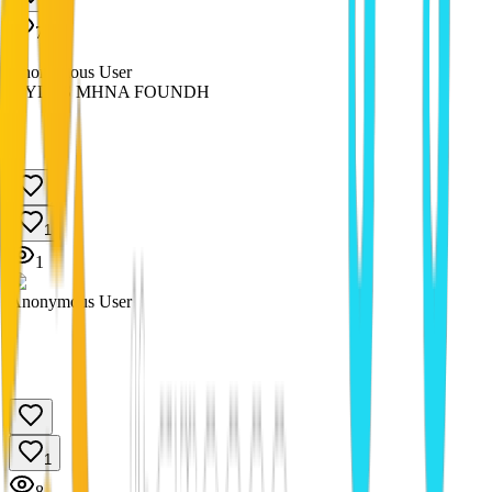
1
7
Anonymous User
MYLOS MHNA FOUNDH
1
1
Anonymous User
1
8