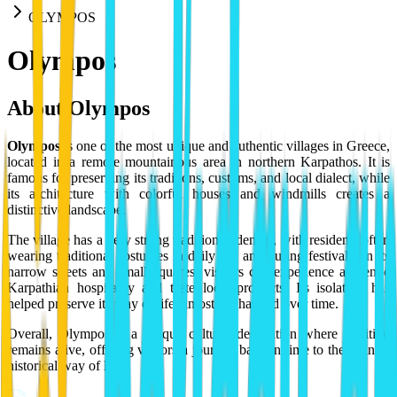
OLYMPOS
Olympos
About
Olympos
Olympos
is one of the most unique and authentic villages in Greece,
located in a remote mountainous area in northern Karpathos. It is
famous for preserving its traditions, customs, and local dialect, while
its architecture with colorful houses and windmills creates a
distinctive landscape.
The village has a very strong traditional identity, with residents often
wearing traditional costumes in daily life and during festivals. In its
narrow streets and small squares, visitors can experience authentic
Karpathian hospitality and taste local products. Its isolation has
helped preserve its way of life almost unchanged over time.
Overall, Olympos is a unique cultural destination where tradition
remains alive, offering visitors a journey back in time to the island's
historical way of life.