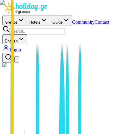
Community
Contact
Greece
Hotels
Guide
English
Login