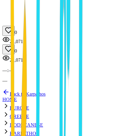
0
21,071
0
21,071
—
:
—
—
Back to Karpathos
HOME
EUROPE
GREECE
DODECANESE
KARPATHOS