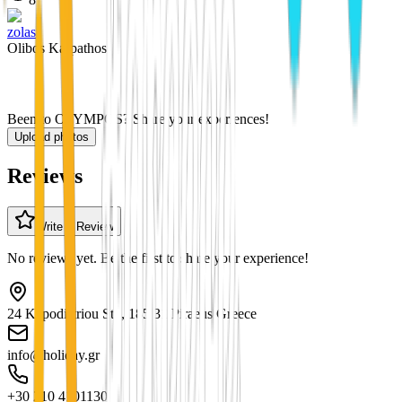
zolas
Olibos Karpathos
Been to OLYMPOS? Share your experiences!
Upload photos
Reviews
Write a Review
No reviews yet. Be the first to share your experience!
24 Kapodistriou Str., 185 31 Piraeus Greece
info@holiday.gr
+30 210 4101130