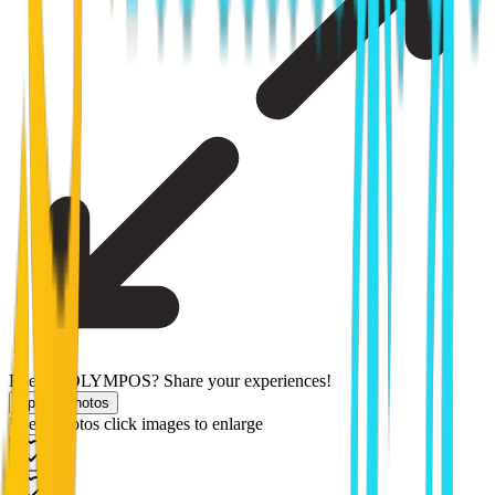
Been to OLYMPOS? Share your experiences!
Upload photos
Users photos
click images to enlarge