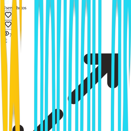
Users photos
1
7