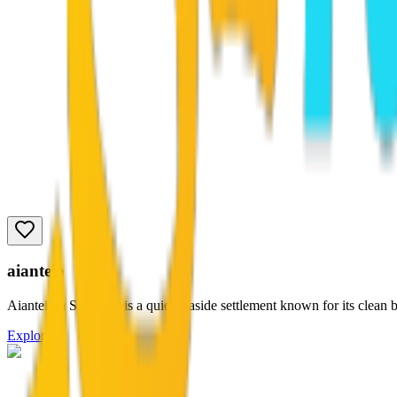
aianteio
Aianteioin Salamina is a quiet seaside settlement known for its clean b
Explore