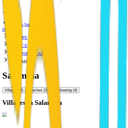
—
:
—
—
Back to Saronic Islands
HOME
EUROPE
GREECE
SARONIC ISLANDS
SALAMINA
Salamina
Villages
(
3
)
Beaches
(
3
)
Sightseeing
(
4
)
Villages in
Salamina