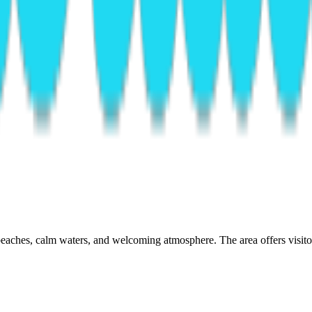
eaches, calm waters, and welcoming atmosphere. The area offers visitors 