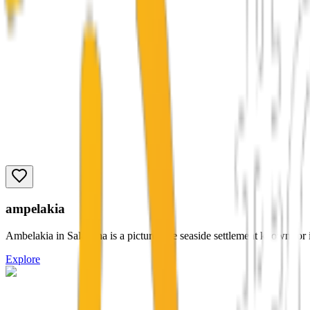
ampelakia
Ambelakia in Salamina is a picturesque seaside settlement known for it
Explore