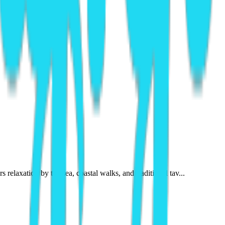
relaxation by the sea, coastal walks, and traditional tav...