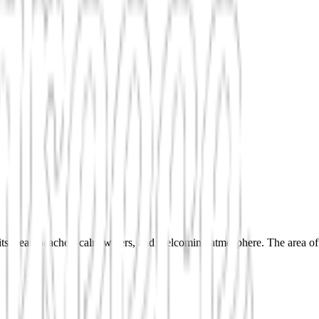
s clean beaches, calm waters, and welcoming atmosphere. The area offers 