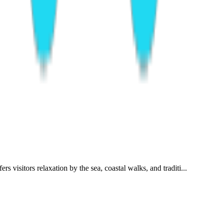
visitors relaxation by the sea, coastal walks, and traditi...