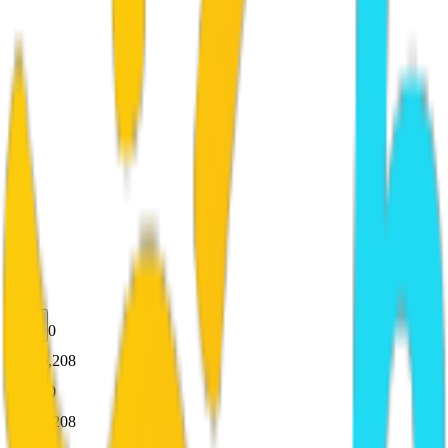
0
50,208
0
50,208