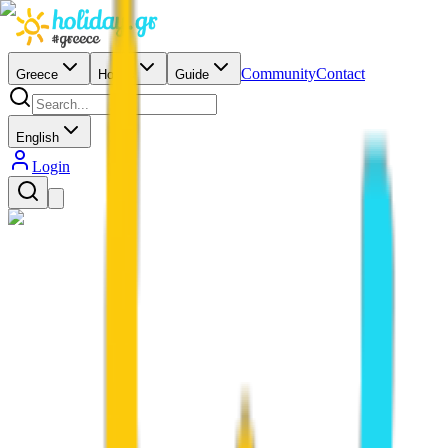
Community
Contact
Greece
Hotels
Guide
English
Login